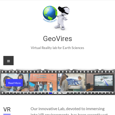
Skip
to
content
GeoVires
Virtual Reality lab for Earth Sciences
Menu
Read More
Read More
Our innovative Lab, devoted to immersing
VR
into VR environments, has been recently set