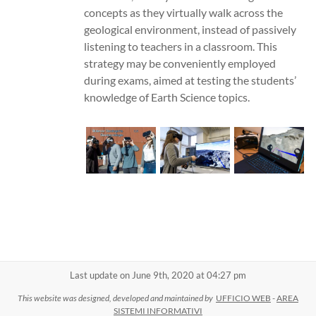
concepts as they virtually walk across the
geological environment, instead of passively
listening to teachers in a classroom. This
strategy may be conveniently employed
during exams, aimed at testing the students’
knowledge of Earth Science topics.
Last update on June 9th, 2020 at 04:27 pm
This website was designed, developed and maintained by
UFFICIO WEB
-
AREA
SISTEMI INFORMATIVI