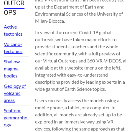
OUTCR
up at the Department of Earth and
OPS
Environmental Sciences of the University of
Milan-Bicocca.
Active
In view of the current Covid-19 global
tectonics
outbreak, we have taken major efforts to
Volcano-
provide students, teachers and the whole
tectonics
scientific community, with a full preview of
our Virtual Outcrops and 360-VR-VIDEOS, all
Shallow
available at this website (menu on the left),
magma
integrated with easy-to-understand
bodies
descriptions provided by leading experts in a
Geology of
wide gamut of Earth Science topics.
volcanic
areas
Users can easily access the models using a
mobile phone, a tablet, or a computer. In
Seafloor
addition, all models are already set up to be
geomorphol
explored in an immersive way using VR
ogy
devices, following the same approach as that