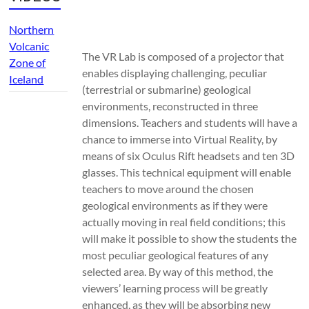
Northern
Volcanic
The VR Lab is composed of a projector that
Zone of
enables displaying challenging, peculiar
Iceland
(terrestrial or submarine) geological
environments, reconstructed in three
dimensions. Teachers and students will have a
chance to immerse into Virtual Reality, by
means of six Oculus Rift headsets and ten 3D
glasses. This technical equipment will enable
teachers to move around the chosen
geological environments as if they were
actually moving in real field conditions; this
will make it possible to show the students the
most peculiar geological features of any
selected area. By way of this method, the
viewers’ learning process will be greatly
enhanced, as they will be absorbing new