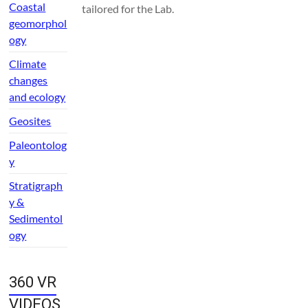
Coastal
tailored for the Lab.
geomorphol
ogy
Climate
changes
and ecology
Geosites
Paleontolog
y
Stratigraph
y &
Sedimentol
ogy
360 VR
VIDEOS