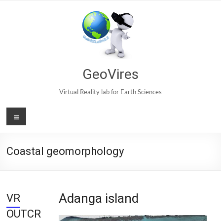
Skip
to
content
GeoVires
Virtual Reality lab for Earth Sciences
Menu
Coastal geomorphology
Adanga island
VR
OUTCR