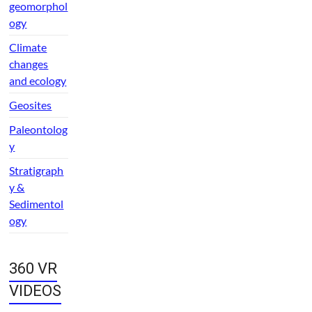
geomorphol
ogy
Climate
changes
and ecology
Geosites
Paleontolog
y
Stratigraph
y &
Sedimentol
ogy
360 VR
VIDEOS