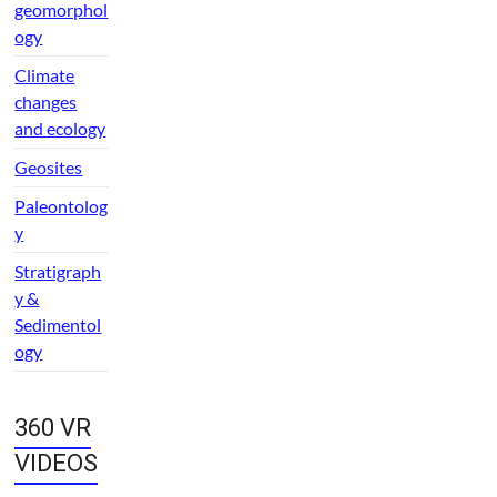
geomorphol
ogy
Climate
changes
and ecology
Geosites
Paleontolog
y
Stratigraph
y &
Sedimentol
ogy
360 VR
VIDEOS