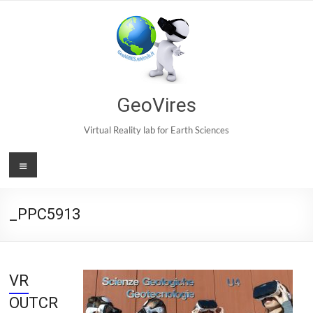
Skip
to
content
GeoVires
Virtual Reality lab for Earth Sciences
Menu
_PPC5913
VR
OUTCR