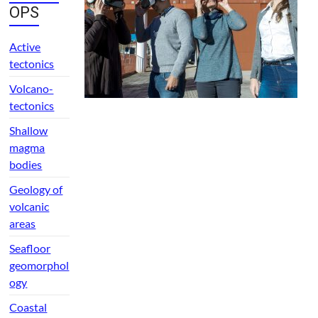
OPS
Active
tectonics
Volcano-
tectonics
Shallow
magma
bodies
Geology of
volcanic
areas
Seafloor
geomorphol
ogy
Coastal