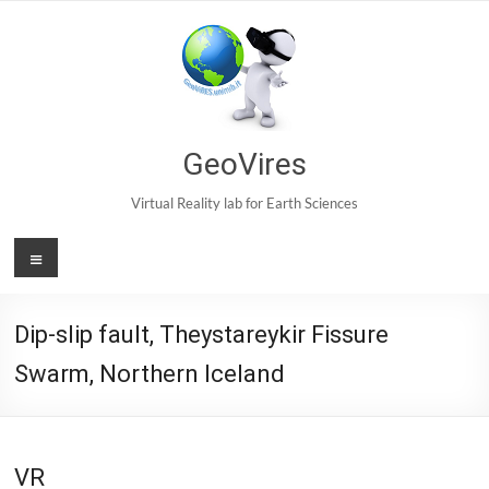
Skip
to
content
GeoVires
Virtual Reality lab for Earth Sciences
Menu
Dip-slip fault, Theystareykir Fissure
Swarm, Northern Iceland
VR