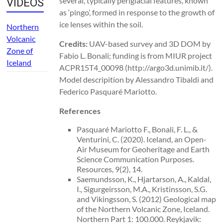
several, typically periglacial features, known
VIDEOS
as ‘pingo’, formed in response to the growth of
ice lenses within the soil.
Northern
Volcanic
Credits:
UAV-based survey and 3D DOM by
Zone of
Fabio L. Bonali; funding is from MIUR project
Iceland
ACPR15T4_00098 (http://argo3d.unimib.it/).
Model descripition by Alessandro Tibaldi and
Federico Pasquaré Mariotto.
References
Pasquaré Mariotto F., Bonali, F. L., &
Venturini, C. (2020). Iceland, an Open-
Air Museum for Geoheritage and Earth
Science Communication Purposes.
Resources, 9(2), 14.
Saemundsson, K., Hjartarson, A., Kaldal,
I., Sigurgeirsson, M.A., Kristinsson, S.G.
and Vikingsson, S. (2012) Geological map
of the Northern Volcanic Zone, Iceland.
Northern Part 1: 100.000. Reykjavik: