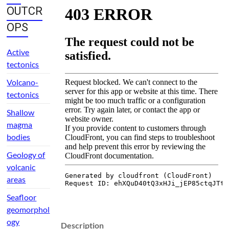
OUTCR
OPS
Active
tectonics
Volcano-
tectonics
Shallow
magma
bodies
Geology of
volcanic
areas
Seafloor
geomorphol
ogy
Description