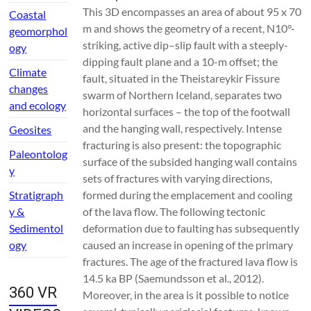
This 3D encompasses an area of about 95 x 70
Coastal
m and shows the geometry of a recent, N10°-
geomorphol
striking, active dip–slip fault with a steeply-
ogy
dipping fault plane and a 10-m offset; the
Climate
fault, situated in the Theistareykir Fissure
changes
swarm of Northern Iceland, separates two
and ecology
horizontal surfaces – the top of the footwall
and the hanging wall, respectively. Intense
Geosites
fracturing is also present: the topographic
Paleontolog
surface of the subsided hanging wall contains
y
sets of fractures with varying directions,
Stratigraph
formed during the emplacement and cooling
y &
of the lava flow. The following tectonic
Sedimentol
deformation due to faulting has subsequently
ogy
caused an increase in opening of the primary
fractures. The age of the fractured lava flow is
14.5 ka BP (Saemundsson et al., 2012).
360 VR
Moreover, in the area is it possible to notice