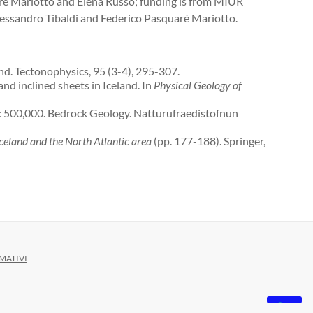
é Mariotto and Elena Russo; funding is from MIUR
essandro Tibaldi and Federico Pasquaré Mariotto.
d. Tectonophysics, 95 (3-4), 295-307.
 and inclined sheets in Iceland. In
Physical Geology of
1: 500,000. Bedrock Geology. Natturufraedistofnun
eland and the North Atlantic area
(pp. 177-188). Springer,
MATIVI