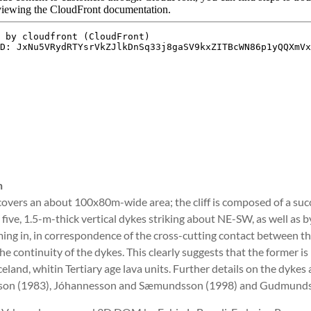
n
overs an about 100x80m-wide area; the cliff is composed of a succes
five, 1.5-m-thick vertical dykes striking about NE-SW, as well as by a
ng in, in correspondence of the cross-cutting contact between the si
he continuity of the dykes. This clearly suggests that the former i
celand, whitin Tertiary age lava units. Further details on the dykes
n (1983), Jóhannesson and Sæmundsson (1998) and Gudmundsso