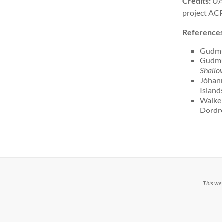
Credits:
UAV
project ACP
Reference
Gudmun
Gudmund
Shallo
Jóhann
Island
Walker
Dordre
This we