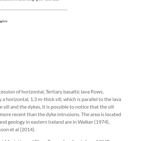
sion of horizontal, Tertiary basaltic lava flows,
 horizontal, 1.3 m-thick sill, which is parallel to the lava
ll and the dykes, it is possible to notice that the sill
s more recent than the dyke intrusions. The area is located
 and geology in eastern Iceland are in Walker (1974),
n et al (2014).