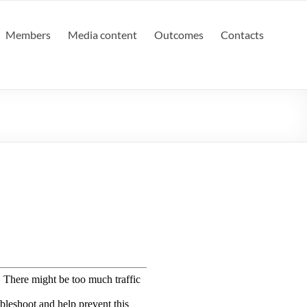
Members
Media content
Outcomes
Contacts