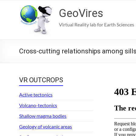
Skip
to
GeoVires
content
Virtual Reality lab for Earth Sciences
Cross-cutting relationships among sill
VR OUTCROPS
Active tectonics
Volcano-tectonics
Shallow magma bodies
Geology of volcanic areas