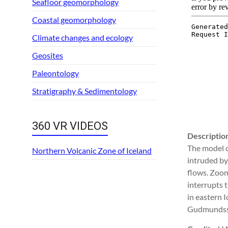
Seafloor geomorphology
Coastal geomorphology
Climate changes and ecology
Geosites
Paleontology
Stratigraphy & Sedimentology
360 VR VIDEOS
Descriptio
The model c
Northern Volcanic Zone of Iceland
intruded by 
flows. Zoomi
interrupts t
in eastern I
Gudmundsso