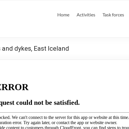
Home
Activities
Task forces
s and dykes, East Iceland