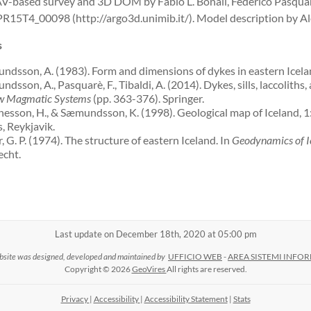
-based survey and 3D DOM by Fabio L. Bonali, Federico Pasquar
R15T4_00098 (http://argo3d.unimib.it/). Model description by Al
s
dsson, A. (1983). Form and dimensions of dykes in eastern Icelan
sson, A., Pasquarè, F., Tibaldi, A. (2014). Dykes, sills, laccoliths,
w Magmatic Systems
(pp. 363-376). Springer.
esson, H., & Sæmundsson, K. (1998). Geological map of Iceland, 
s, Reykjavik.
, G. P. (1974). The structure of eastern Iceland. In
Geodynamics of Ic
cht.
Last update on December 18th, 2020 at 05:00 pm
bsite was designed, developed and maintained by
UFFICIO WEB
-
AREA SISTEMI INFOR
Copyright © 2026
GeoVires
All rights are reserved.
Privacy
|
Accessibility
|
Accessibility Statement
|
Stats